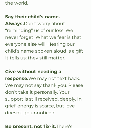
the world.
Say their child’s name. 
Always.
Don’t worry about 
“reminding” us of our loss. We 
never forget. What we fear is that 
everyone else will. Hearing our 
child’s name spoken aloud is a gift. 
It tells us: they still matter.
Give without needing a 
response.
We may not text back. 
We may not say thank you. Please 
don’t take it personally. Your 
support is still received, deeply. In 
grief, energy is scarce, but love 
doesn’t go unnoticed.
Be present, not fix-it.
There’s 