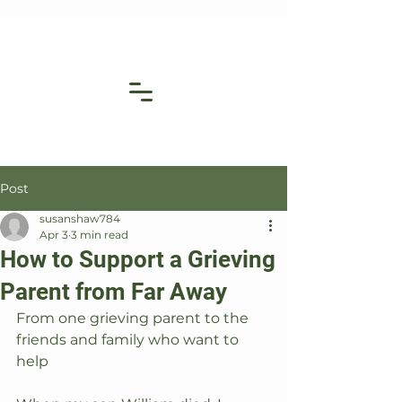
Post
susanshaw784
Apr 3
3 min read
How to Support a Grieving
Parent from Far Away
From one grieving parent to the 
friends and family who want to 
help