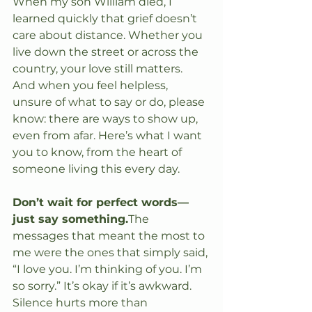
When my son William died, I 
learned quickly that grief doesn’t 
care about distance. Whether you 
live down the street or across the 
country, your love still matters. 
And when you feel helpless, 
unsure of what to say or do, please 
know: there are ways to show up, 
even from afar. Here’s what I want 
you to know, from the heart of 
someone living this every day.
Don’t wait for perfect words—
just say something.
The 
messages that meant the most to 
me were the ones that simply said, 
“I love you. I’m thinking of you. I’m 
so sorry.” It’s okay if it’s awkward. 
Silence hurts more than 