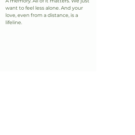
A memory. All of it matters.​ We just 
want to feel less alone. And your 
love, even from a distance, is a 
lifeline.​​