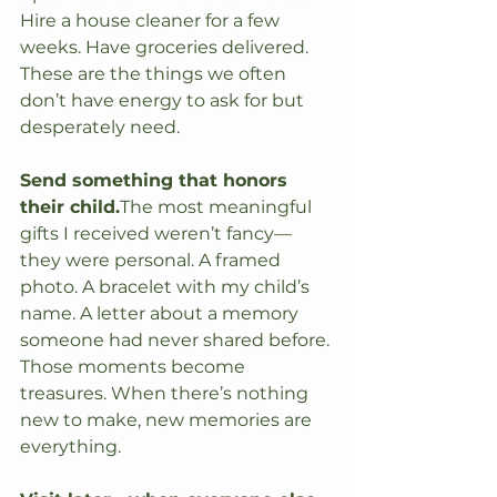
Hire a house cleaner for a few 
weeks. Have groceries delivered. 
These are the things we often 
don’t have energy to ask for but 
desperately need.
Send something that honors 
their child.
The most meaningful 
gifts I received weren’t fancy—
they were personal. A framed 
photo. A bracelet with my child’s 
name. A letter about a memory 
someone had never shared before. 
Those moments become 
treasures. When there’s nothing 
new to make, new memories are 
everything.