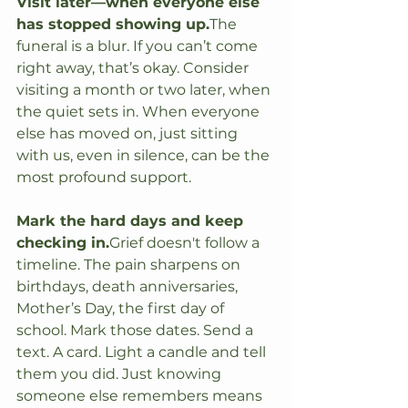
Visit later—when everyone else 
has stopped showing up.
The 
funeral is a blur. If you can’t come 
right away, that’s okay. Consider 
visiting a month or two later, when 
the quiet sets in. When everyone 
else has moved on, just sitting 
with us, even in silence, can be the 
most profound support.
Mark the hard days and keep 
checking in.
Grief doesn't follow a 
timeline. The pain sharpens on 
birthdays, death anniversaries, 
Mother’s Day, the first day of 
school. Mark those dates. Send a 
text. A card. Light a candle and tell 
them you did. Just knowing 
someone else remembers means 