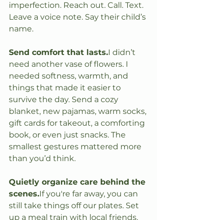
imperfection. Reach out. Call. Text. 
Leave a voice note. Say their child’s 
name.
Send comfort that lasts.
I didn’t 
need another vase of flowers. I 
needed softness, warmth, and 
things that made it easier to 
survive the day. Send a cozy 
blanket, new pajamas, warm socks, 
gift cards for takeout, a comforting 
book, or even just snacks. The 
smallest gestures mattered more 
than you’d think.
Quietly organize care behind the 
scenes.
If you're far away, you can 
still take things off our plates. Set 
up a meal train with local friends. 