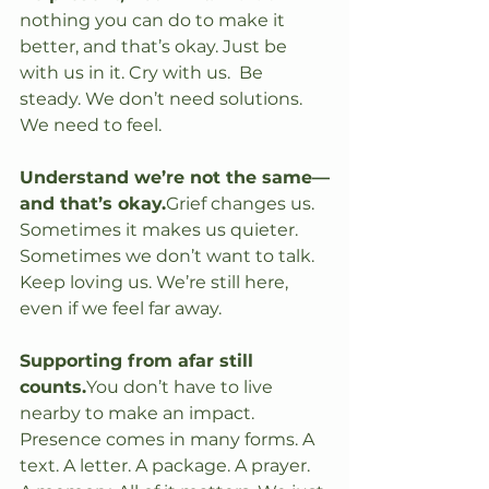
nothing you can do to make it 
better, and that’s okay. Just be 
with us in it. Cry with us.  Be 
steady. We don’t need solutions. 
We need to feel.
Understand we’re not the same—
and that’s okay.
Grief changes us. 
Sometimes it makes us quieter. 
Sometimes we don’t want to talk. 
Keep loving us. We’re still here, 
even if we feel far away.
Supporting from afar still 
counts.
You
 don’t have to live 
nearby to make an impact. 
Presence comes in many forms. A 
text. A letter. A package. A prayer. 