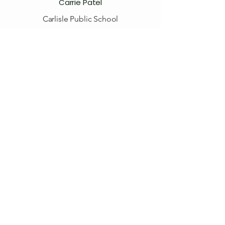
Carrie Patel
Carlisle Public School
Teri Treille
Volunteer