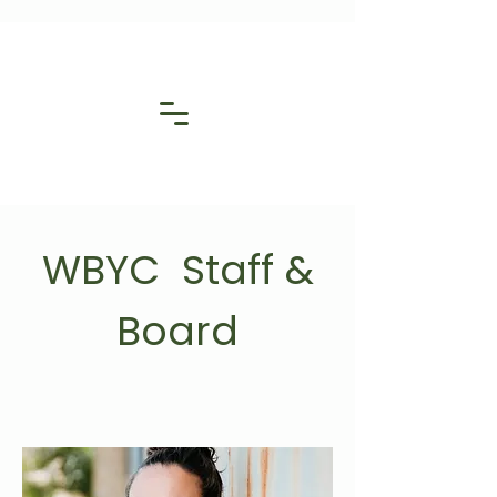
WBYC Staff &
Board