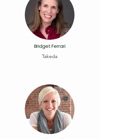
Bridget Ferrari
Takeda