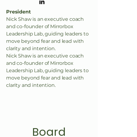
President
Nick Shaw is an executive coach
and co-founder of Mirrorbox
Leadership Lab, guiding leaders to
move beyond fear and lead with
clarity and intention.
Nick Shaw is an executive coach
and co-founder of Mirrorbox
Leadership Lab, guiding leaders to
move beyond fear and lead with
clarity and intention.
Board