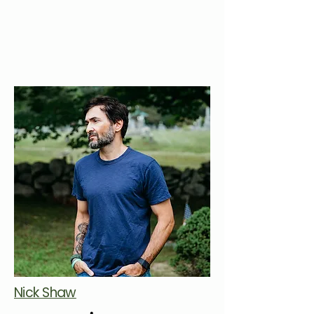
Nick Shaw