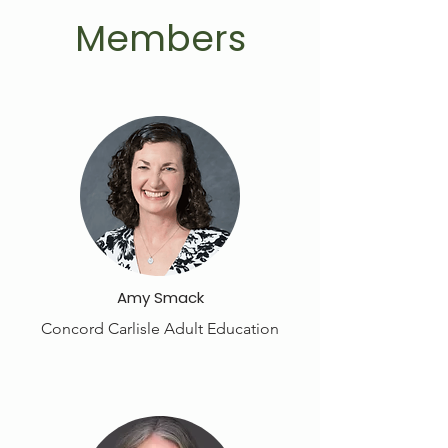
Members
Amy Smack
Concord Carlisle Adult Education