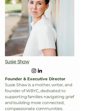
Susie Shaw
Founder & Executive Director
Susie Shaw is a mother, writer, and
founder of WBYC, dedicated to
supporting families navigating grief
and building more connected,
compassionate communities.