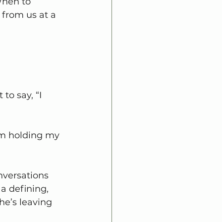
When to 
 from us at a 
to say, “I 
I’m holding my 
nversations 
a defining, 
she’s leaving 