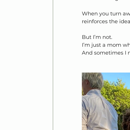
When you turn away
reinforces the ide
But I’m not.
I’m just a mom wh
And sometimes I n