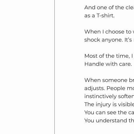
And one of the cle
as a T-shirt.
When I choose to w
shock anyone. It’s
Most of the time, I
Handle with care.
When someone brea
adjusts. People mo
instinctively soften
The injury is visibl
You can see the ca
You understand th