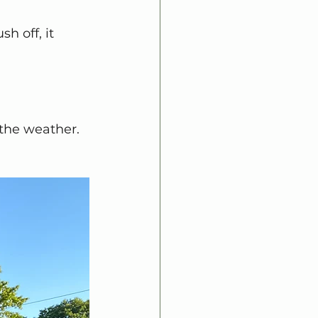
 off, it 
the weather.