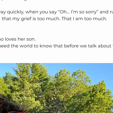
 quickly, when you say “Oh… I’m so sorry” and rush
a that my grief is too much. That I am too much.
o loves her son.
eed the world to know that before we talk about 