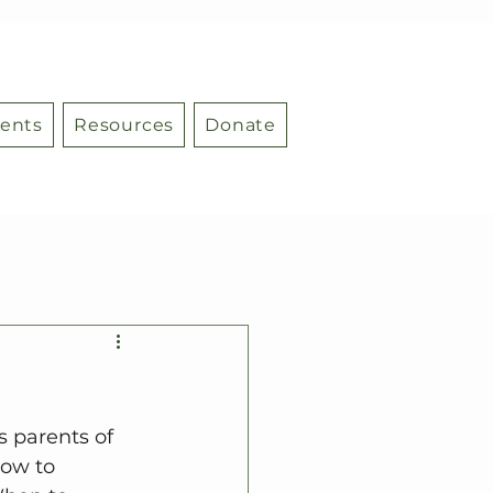
ents
Resources
Donate
 parents of 
how to 