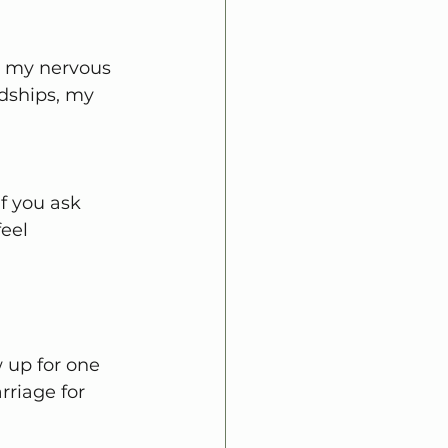
d my nervous 
dships, my 
If you ask 
eel 
 up for one 
riage for 