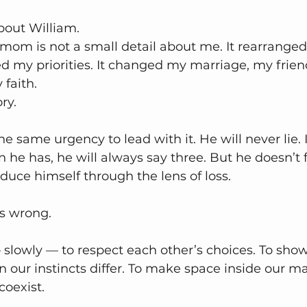
about William.
mom is not a small detail about me. It rearrange
ed my priorities. It changed my marriage, my frien
faith.
ry.
he same urgency to lead with it. He will never lie. 
he has, he will always say three. But he doesn’t f
duce himself through the lens of loss.
is wrong.
slowly — to respect each other’s choices. To show
our instincts differ. To make space inside our mar
coexist.