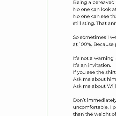
Being a bereaved 
No one can look a
No one can see tha
still sting. That a
So sometimes I we
at 100%. Because 
It’s not a warning.
It’s an invitation.
If you see the shir
Ask me about him
Ask me about Will
Don’t immediately
uncomfortable. I p
than the weight of