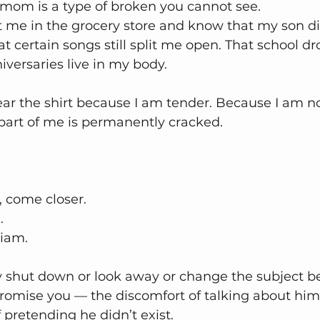
mom is a type of broken you cannot see.
t me in the grocery store and know that my son di
t certain songs still split me open. That school dr
nniversaries live in my body.
ar the shirt because I am tender. Because I am no
part of me is permanently cracked.
t, come closer.
.
iam.
 shut down or look away or change the subject b
romise you — the discomfort of talking about him 
 pretending he didn’t exist.