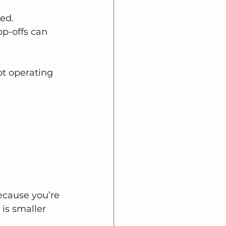
ed.
op-offs can 
t operating 
ecause you’re 
is smaller 