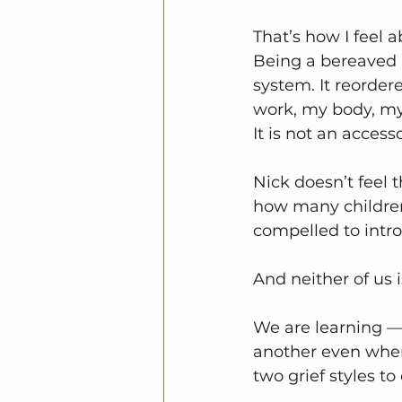
That’s how I feel 
Being a bereaved 
system. It reorder
work, my body, my 
It is not an accesso
Nick doesn’t feel t
how many children 
compelled to intro
And neither of us 
We are learning — 
another even when 
two grief styles to 