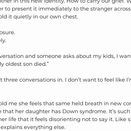
her in this new identity. How to carry our grief. 
er to present it immediately to the stranger across
ld it quietly in our own chest.
osure.
ly.
nversation and someone asks about my kids, I want 
y oldest son died.”
t three conversations in. I don’t want to feel like 
told me she feels that same held breath in new co
e that her daughter has Down syndrome. It’s such 
r life that it feels disorienting not to say it. Like 
 explains everything else.