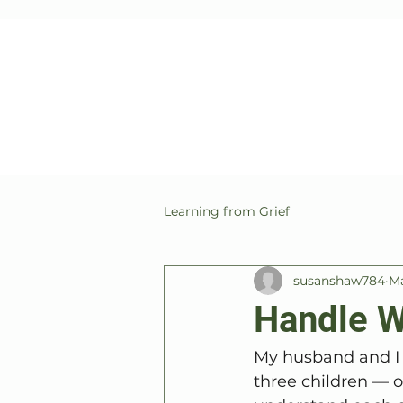
Learning from Grief
susanshaw784
Ma
Handle W
My husband and I a
three children — o