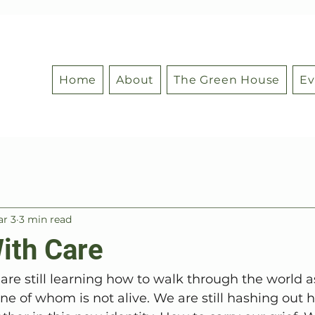
Home
About
The Green House
Ev
r 3
3 min read
ith Care
re still learning how to walk through the world as
ne of whom is not alive. We are still hashing out 