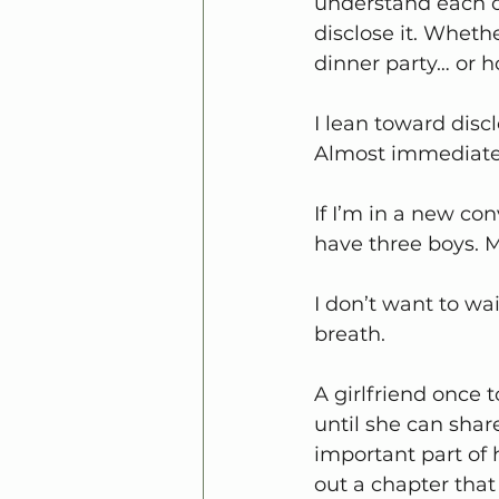
understand each ot
disclose it. Wheth
dinner party… or ho
I lean toward discl
Almost immediate
If I’m in a new co
have three boys. M
I don’t want to wai
breath.
A girlfriend once 
until she can shar
important part of he
out a chapter that