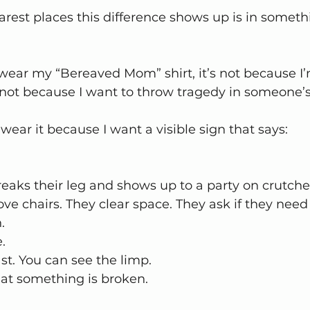
arest places this difference shows up is in someth
ear my “Bereaved Mom” shirt, it’s not because I’m
 not because I want to throw tragedy in someone’s
 wear it because I want a visible sign that says:
ks their leg and shows up to a party on crutche
ve chairs. They clear space. They ask if they need 
.
e.
st. You can see the limp.
at something is broken.