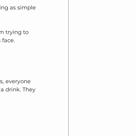
ing as simple 
 trying to 
 face.
s, everyone 
a drink. They 