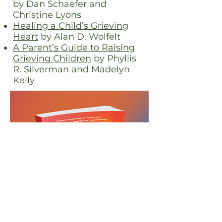
by Dan Schaefer and
Christine Lyons
Healing a Child’s Grieving
Heart
by Alan D. Wolfelt
A Parent’s Guide to Raising
Grieving Children
by
Phyllis
R. Silverman and Madelyn
Kelly