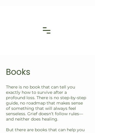
Books
There is no book that can tell you
exactly how to survive after a
profound loss. There is no step-by-step
guide, no roadmap that makes sense
of something that will always feel
senseless. Grief doesn’t follow rules—
and neither does healing.
But there are books that can help you