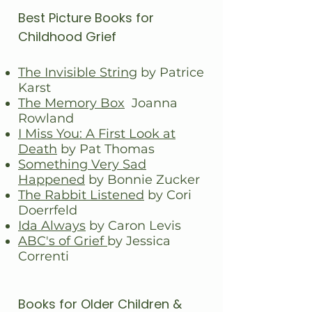
Best Picture Books for
Childhood Grief
The Invisible String
by Patrice
Karst
The Memory Box
Joanna
Rowland
I Miss You: A First Look at
Death
by Pat Thomas
Something Very Sad
Happened
by Bonnie Zucker
The Rabbit Listened
by Cori
Doerrfeld
Ida Always
by Caron Levis
ABC's of Grief
by Jessica
Correnti
Books for Older Children &