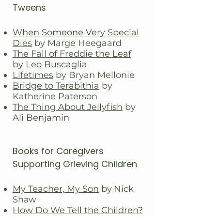
Tweens
When Someone Very Special
Dies
by Marge Heegaard
The Fall of Freddie the Leaf
by Leo Buscaglia
Lifetimes
by Bryan Mellonie
Bridge to Terabithia
by
Katherine Paterson
The Thing About Jellyfish
by
Ali Benjamin
Books for Caregivers
Supporting Grieving Children
My Teacher, My Son
by Nick
Shaw
How Do We Tell the Children?