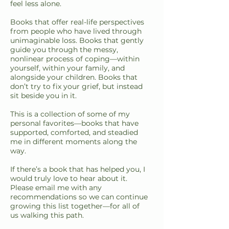
feel less alone.
Books that offer real-life perspectives
from people who have lived through
unimaginable loss. Books that gently
guide you through the messy,
nonlinear process of coping—within
yourself, within your family, and
alongside your children. Books that
don’t try to fix your grief, but instead
sit beside you in it.
This is a collection of some of my
personal favorites—books that have
supported, comforted, and steadied
me in different moments along the
way.
If there’s a book that has helped you, I
would truly love to hear about it.
Please email me with any
recommendations so we can continue
growing this list together—for all of
us walking this path.