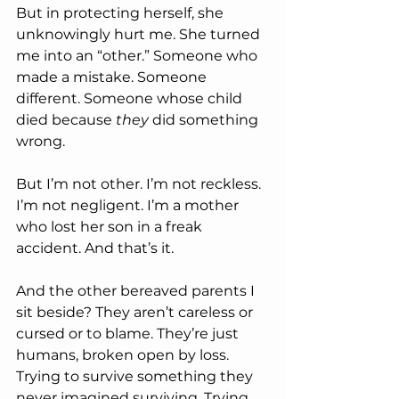
But in protecting herself, she 
unknowingly hurt me. She turned 
me into an “other.” Someone who 
made a mistake. Someone 
different. Someone whose child 
died because 
they
 did something 
wrong.
But I’m not other. I’m not reckless. 
I’m not negligent. I’m a mother 
who lost her son in a freak 
accident. And that’s it.
And the other bereaved parents I 
sit beside? They aren’t careless or 
cursed or to blame. They’re just 
humans, broken open by loss. 
Trying to survive something they 
never imagined surviving. Trying 