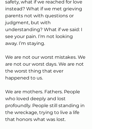
safety, what if we reached for love 
instead? What if we met grieving 
parents not with questions or 
judgment, but with 
understanding? What if we said: I 
see your pain. I’m not looking 
away. I’m staying.
We are not our worst mistakes. We 
are not our worst days. We are not 
the worst thing that ever 
happened to us.
We are mothers. Fathers. People 
who loved deeply and lost 
profoundly. People still standing in 
the wreckage, trying to live a life 
that honors what was lost.