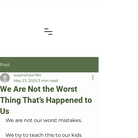
Post
susanshaw784
May 23, 2025
3 min read
We Are Not the Worst
Thing That’s Happened to
Us
We are not our worst mistakes.
We try to teach this to our kids 