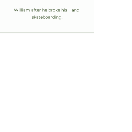
William after he broke his Hand 
skateboarding.
See All
Recent Posts