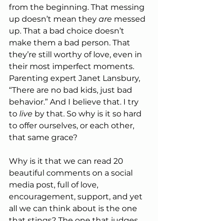
from the beginning. That messing 
up doesn’t mean they 
are
 messed 
up. That a bad choice doesn’t 
make them a bad person. That 
they’re still worthy of love, even in 
their most imperfect moments. 
Parenting expert Janet Lansbury, 
“There are no bad kids, just bad 
behavior.” And I believe that. I try 
to 
live
 by that. So why is it so hard 
to offer ourselves, or each other, 
that same grace?
Why is it that we can read 20 
beautiful comments on a social 
media post, full of love, 
encouragement, support, and yet 
all we can think about is the one 
that stings? The one that judges 