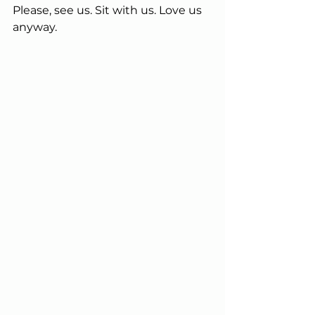
Please, see us. Sit with us. Love us 
anyway.