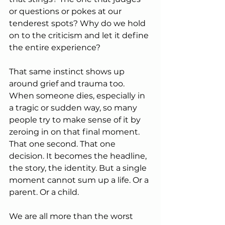
or questions or pokes at our 
tenderest spots? Why do we hold 
on to the criticism and let it define 
the entire experience?
That same instinct shows up 
around grief and trauma too. 
When someone dies, especially in 
a tragic or sudden way, so many 
people try to make sense of it by 
zeroing in on that final moment. 
That one second. That one 
decision. It becomes the headline, 
the story, the identity. But a single 
moment cannot sum up a life. Or a 
parent. Or a child.
We are all more than the worst 