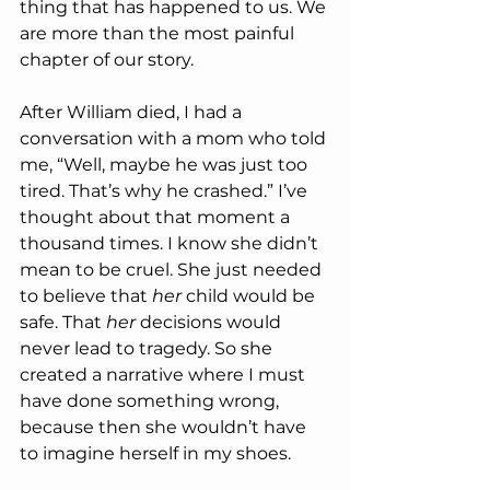
thing that has happened to us. We 
are more than the most painful 
chapter of our story.
After William died, I had a 
conversation with a mom who told 
me, “Well, maybe he was just too 
tired. That’s why he crashed.” I’ve 
thought about that moment a 
thousand times. I know she didn’t 
mean to be cruel. She just needed 
to believe that 
her
 child would be 
safe. That 
her
 decisions would 
never lead to tragedy. So she 
created a narrative where I must 
have done something wrong, 
because then she wouldn’t have 
to imagine herself in my shoes.