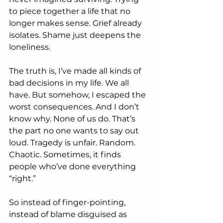
to piece together a life that no 
longer makes sense. Grief already 
isolates. Shame just deepens the 
loneliness.
The truth is, I’ve made all kinds of 
bad decisions in my life. We all 
have. But somehow, I escaped the 
worst consequences. And I don’t 
know why. None of us do. That’s 
the part no one wants to say out 
loud. Tragedy is unfair. Random. 
Chaotic. Sometimes, it finds 
people who’ve done everything 
“right.”
So instead of finger-pointing, 
instead of blame disguised as 