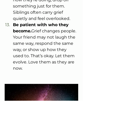
something just for them. 
Siblings often carry grief 
quietly and feel overlooked.
Be patient with who they 
become.
Grief changes people. 
Your friend may not laugh the 
same way, respond the same 
way, or show up how they 
used to. That’s okay. Let them 
evolve. Love them as they are 
now.