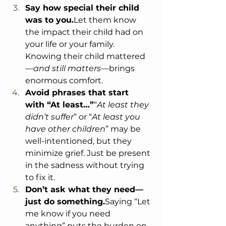
Say how special their child 
was to you.
Let them know 
the impact their child had on 
your life or your family. 
Knowing their child mattered
—
and still matters
—brings 
enormous comfort.
Avoid phrases that start 
with “At least…”
“
At least they 
didn’t suffer
” or “
At least you 
have other children
” may be 
well-intentioned, but they 
minimize grief. Just be present 
in the sadness without trying 
to fix it.
Don’t ask what they need—
just do something.
Saying “Let 
me know if you need 
anything” puts the burden on 