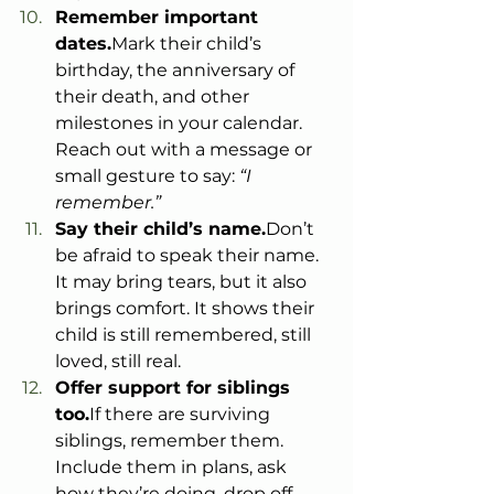
Remember important 
dates.
Mark their child’s 
birthday, the anniversary of 
their death, and other 
milestones in your calendar. 
Reach out with a message or 
small gesture to say: 
“I 
remember.”
Say their child’s name.
Don’t 
be afraid to speak their name. 
It may bring tears, but it also 
brings comfort. It shows their 
child is still remembered, still 
loved, still real.
Offer support for siblings 
too.
If there are surviving 
siblings, remember them. 
Include them in plans, ask 
how they’re doing, drop off 