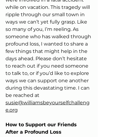
while on vacation. This tragedy will 
ripple through our small town in 
ways we can’t yet fully grasp. Like 
so many of you, I’m reeling. As 
someone who has walked through 
profound loss, I wanted to share a 
few things that might help in the 
days ahead. Please don’t hesitate 
to reach out if you need someone 
to talk to, or if you’d like to explore 
ways we can support one another 
during this devastating time. I can 
be reached at 
susie@williamsbeyourselfchalleng
e.org
How to Support our Friends 
After a Profound Loss