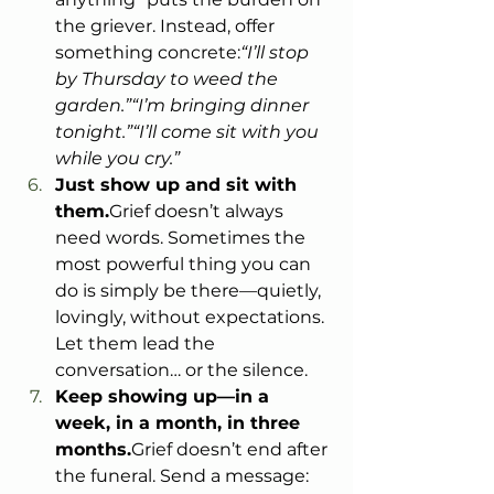
the griever. Instead, offer 
something concrete:
“I’ll stop 
by Thursday to weed the 
garden.”“I’m bringing dinner 
tonight.”“I’ll come sit with you 
while you cry.”
Just show up and sit with 
them.
Grief doesn’t always 
need words. Sometimes the 
most powerful thing you can 
do is simply be there—quietly, 
lovingly, without expectations. 
Let them lead the 
conversation… or the silence.
Keep showing up—in a 
week, in a month, in three 
months.
Grief doesn’t end after 
the funeral. Send a message: 