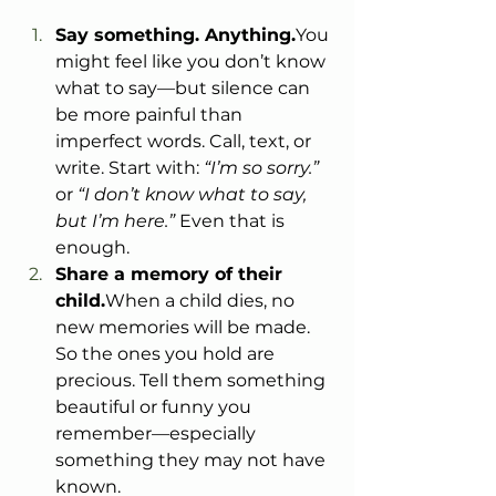
Say something. 
Anything.
You
might feel like you don’t know 
what to say—but silence can 
be more painful than 
imperfect words. Call, text, or 
write. Start with: 
“I’m so sorry.”
or 
“I don’t know what to say, 
but I’m here.”
 Even that is 
enough.
Share a memory of their 
child.
When a child dies, no 
new memories will be made. 
So the ones you hold are 
precious. Tell them something 
beautiful or funny you 
remember—especially 
something they may not have 
known.