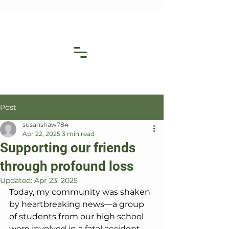
Post
susanshaw784
Apr 22, 2025
3 min read
Supporting our friends
through profound loss
Updated:
Apr 23, 2025
Today, my community was shaken 
by heartbreaking news—a group 
of students from our high school 
were involved in a fatal accident 