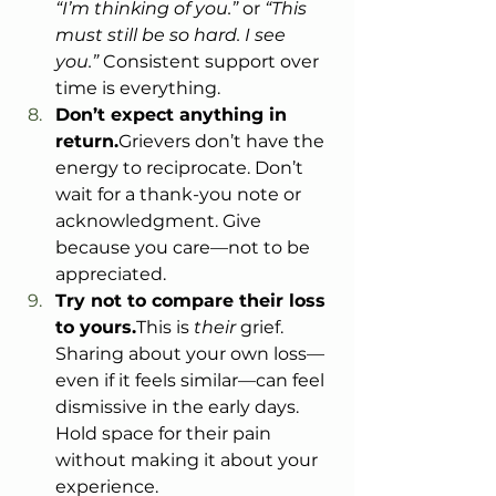
“I’m thinking of you.”
 or 
“This 
must still be so hard. I see 
you.”
 Consistent support over 
time is everything.
Don’t expect anything in 
return.
Grievers don’t have the 
energy to reciprocate. Don’t 
wait for a thank-you note or 
acknowledgment. Give 
because you care—not to be 
appreciated.
Try not to compare their loss 
to yours.
This is 
their
 grief. 
Sharing about your own loss—
even if it feels similar—can feel 
dismissive in the early days. 
Hold space for their pain 
without making it about your 
experience.