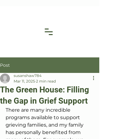
Post
susanshaw784
Mar 11, 2025
2 min read
The Green House: Filling
the Gap in Grief Support
There are many incredible 
programs available to support 
grieving families, and my family 
has personally benefited from 