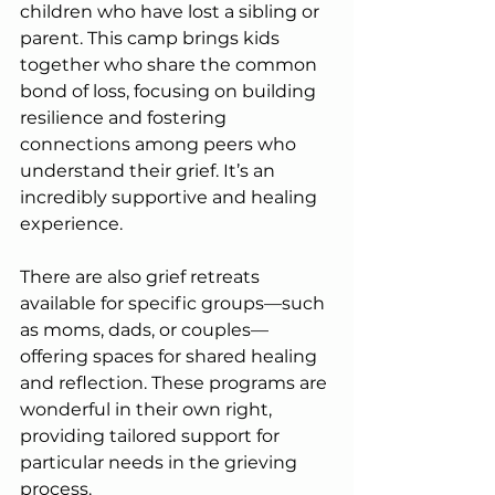
children who have lost a sibling or 
parent. This camp brings kids 
together who share the common 
bond of loss, focusing on building 
resilience and fostering 
connections among peers who 
understand their grief. It’s an 
incredibly supportive and healing 
experience.
There are also grief retreats 
available for specific groups—such 
as moms, dads, or couples—
offering spaces for shared healing 
and reflection. These programs are 
wonderful in their own right, 
providing tailored support for 
particular needs in the grieving 
process.