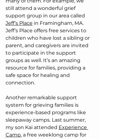
many of them. For example, we 
still attend a wonderful grief 
support group in our area called 
Jeff’s Place
 in Framingham, MA. 
Jeff’s Place offers free services to 
children who have lost a sibling or 
parent, and caregivers are invited 
to participate in the support 
groups as well. It’s an amazing 
resource for families, providing a 
safe space for healing and 
connection.
Another remarkable support 
system for grieving families is 
experience-based programs like 
sleepaway camps. Last summer, 
my son Kai attended 
Experience 
Camp
, a free weeklong camp for 