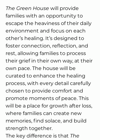
The Green House
 will provide 
families with an opportunity to 
escape the heaviness of their daily 
environment and focus on each 
other’s healing. It’s designed to 
foster connection, reflection, and 
rest, allowing families to process 
their grief in their own way, at their 
own pace. The house will be 
curated to enhance the healing 
process, with every detail carefully 
chosen to provide comfort and 
promote moments of peace. This 
will be a place for growth after loss, 
where families can create new 
memories, find solace, and build 
strength together.
The key difference is that 
The 