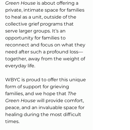
Green House
 is about offering a 
private, intimate space for families 
to heal as a unit, outside of the 
collective grief programs that 
serve larger groups. It’s an 
opportunity for families to 
reconnect and focus on what they 
need after such a profound loss—
together, away from the weight of 
everyday life.
WBYC is proud to offer this unique 
form of support for grieving 
families, and we hope that 
The 
Green House
 will provide comfort, 
peace, and an invaluable space for 
healing during the most difficult 
times.