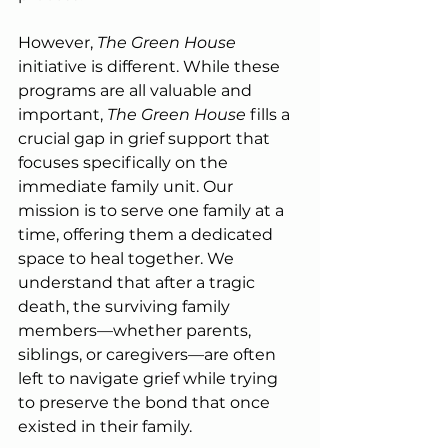
However, 
The Green House
initiative is different. While these 
programs are all valuable and 
important, 
The Green House 
fills a 
crucial gap in grief support that 
focuses specifically on the 
immediate family unit. Our 
mission is to serve one family at a 
time, offering them a dedicated 
space to heal together. We 
understand that after a tragic 
death, the surviving family 
members—whether parents, 
siblings, or caregivers—are often 
left to navigate grief while trying 
to preserve the bond that once 
existed in their family.