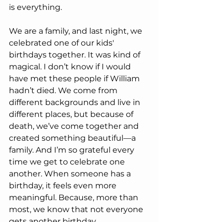
is everything.
We are a family, and last night, we 
celebrated one of our kids' 
birthdays together. It was kind of 
magical. I don’t know if I would 
have met these people if William 
hadn’t died. We come from 
different backgrounds and live in 
different places, but because of 
death, we’ve come together and 
created something beautiful—a 
family. And I’m so grateful every 
time we get to celebrate one 
another. When someone has a 
birthday, it feels even more 
meaningful. Because, more than 
most, we know that not everyone 
gets another birthday.