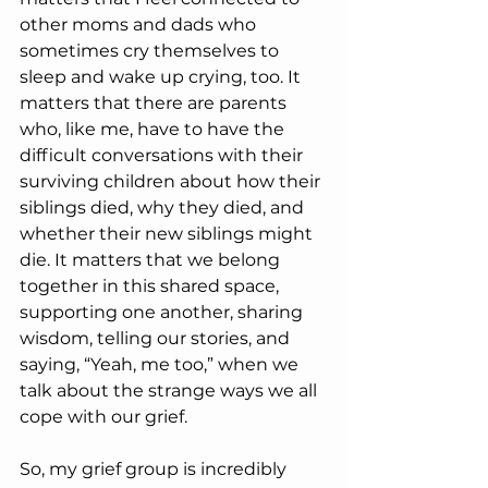
other moms and dads who 
sometimes cry themselves to 
sleep and wake up crying, too. It 
matters that there are parents 
who, like me, have to have the 
difficult conversations with their 
surviving children about how their 
siblings died, why they died, and 
whether their new siblings might 
die. It matters that we belong 
together in this shared space, 
supporting one another, sharing 
wisdom, telling our stories, and 
saying, “Yeah, me too,” when we 
talk about the strange ways we all 
cope with our grief.
So, my grief group is incredibly 