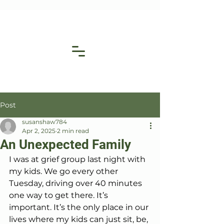
Post
susanshaw784
Apr 2, 2025
2 min read
An Unexpected Family
I was at grief group last night with 
my kids. We go every other 
Tuesday, driving over 40 minutes 
one way to get there. It’s 
important. It’s the only place in our 
lives where my kids can just sit, be, 