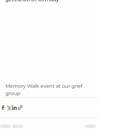
Memory Walk event at our grief 
group