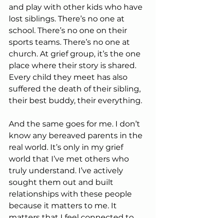
and play with other kids who have 
lost siblings. There’s no one at 
school. There’s no one on their 
sports teams. There’s no one at 
church. At grief group, it’s the one 
place where their story is shared. 
Every child they meet has also 
suffered the death of their sibling, 
their best buddy, their everything.
And the same goes for me. I don’t 
know any bereaved parents in the 
real world. It’s only in my grief 
world that I’ve met others who 
truly understand. I’ve actively 
sought them out and built 
relationships with these people 
because it matters to me. It 
matters that I feel connected to 