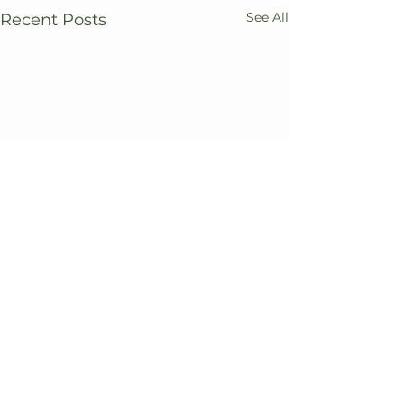
See All
Recent Posts
1 Comment