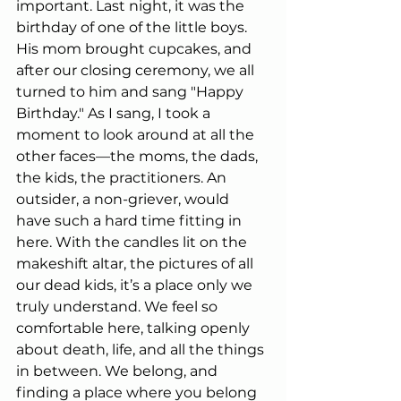
important. Last night, it was the 
birthday of one of the little boys. 
His mom brought cupcakes, and 
after our closing ceremony, we all 
turned to him and sang "Happy 
Birthday." As I sang, I took a 
moment to look around at all the 
other faces—the moms, the dads, 
the kids, the practitioners. An 
outsider, a non-griever, would 
have such a hard time fitting in 
here. With the candles lit on the 
makeshift altar, the pictures of all 
our dead kids, it’s a place only we 
truly understand. We feel so 
comfortable here, talking openly 
about death, life, and all the things 
in between. We belong, and 
finding a place where you belong 