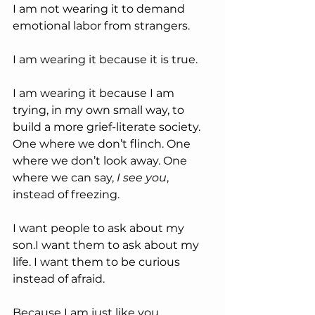
I am not wearing it to demand 
emotional labor from strangers.
I am wearing it because it is true.
I am wearing it because I am 
trying, in my own small way, to 
build a more grief-literate society. 
One where we don’t flinch. One 
where we don’t look away. One 
where we can say, 
I see you
, 
instead of freezing.
I want people to ask about my 
son.I want them to ask about my 
life. I want them to be curious 
instead of afraid.
Because I am just like you.