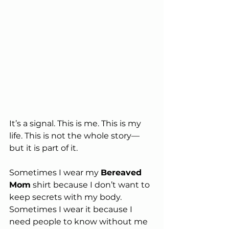
It’s a signal. This is me. This is my 
life. This is not the whole story—
but it is part of it.
Sometimes I wear my 
Bereaved 
Mom
 shirt because I don’t want to 
keep secrets with my body. 
Sometimes I wear it because I 
need people to know without me 