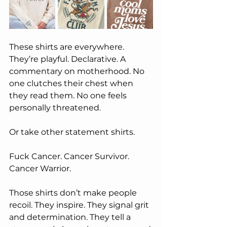
These shirts are everywhere. 
They’re playful. Declarative. A 
commentary on motherhood. No 
one clutches their chest when 
they read them. No one feels 
personally threatened.
Or take other statement shirts.
Fuck Cancer. Cancer Survivor. 
Cancer Warrior.
Those shirts don’t make people 
recoil. They inspire. They signal grit 
and determination. They tell a 