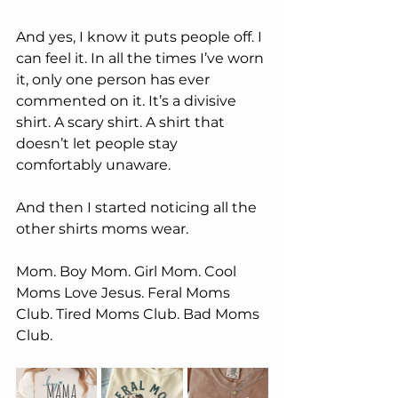
And yes, I know it puts people off. I 
can feel it. In all the times I’ve worn 
it, only one person has ever 
commented on it. It’s a divisive 
shirt. A scary shirt. A shirt that 
doesn’t let people stay 
comfortably unaware.
And then I started noticing all the 
other shirts moms wear.
Mom. Boy Mom. Girl Mom. Cool 
Moms Love Jesus. Feral Moms 
Club. Tired Moms Club. Bad Moms 
Club.