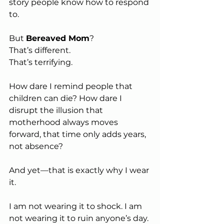
story people know how to respond 
to.
But 
Bereaved Mom
?
That’s different.
That’s terrifying. 
How dare I remind people that 
children can die? How dare I 
disrupt the illusion that 
motherhood always moves 
forward, that time only adds years, 
not absence?
And yet—that is exactly why I wear 
it.
I am not wearing it to shock. I am 
not wearing it to ruin anyone’s day. 