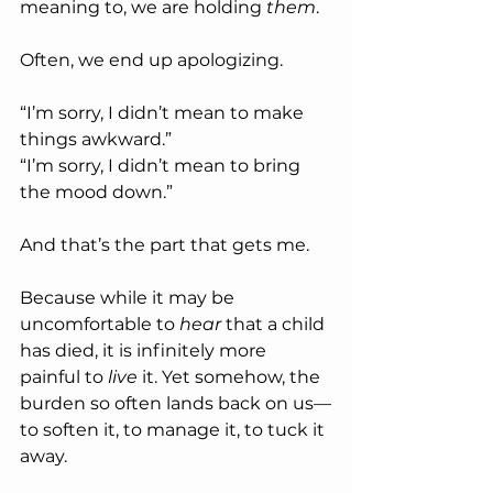
meaning to, we are holding 
them
.
Often, we end up apologizing.
“I’m sorry, I didn’t mean to make 
things awkward.”
“I’m sorry, I didn’t mean to bring 
the mood down.”
And that’s the part that gets me.
Because while it may be 
uncomfortable to 
hear
 that a child 
has died, it is infinitely more 
painful to 
live
 it. Yet somehow, the 
burden so often lands back on us—
to soften it, to manage it, to tuck it 
away.