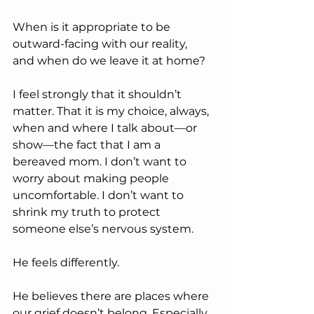
When is it appropriate to be 
outward-facing with our reality, 
and when do we leave it at home?
I feel strongly that it shouldn’t 
matter. That it is my choice, always, 
when and where I talk about—or 
show—the fact that I am a 
bereaved mom. I don’t want to 
worry about making people 
uncomfortable. I don’t want to 
shrink my truth to protect 
someone else’s nervous system.
He feels differently.
He believes there are places where 
our grief doesn’t belong. Especially 