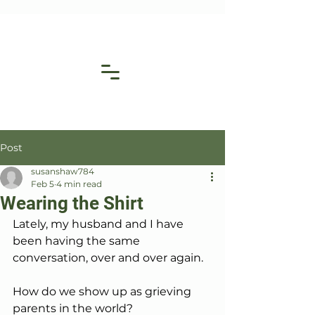
Post
susanshaw784
Feb 5
4 min read
Wearing the Shirt
Lately, my husband and I have 
been having the same 
conversation, over and over again.
How do we show up as grieving 
parents in the world?