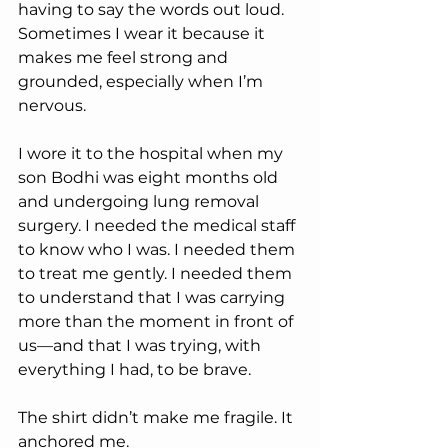
having to say the words out loud. 
Sometimes I wear it because it 
makes me feel strong and 
grounded, especially when I’m 
nervous.
I wore it to the hospital when my 
son Bodhi was eight months old 
and undergoing lung removal 
surgery. I needed the medical staff 
to know who I was. I needed them 
to treat me gently. I needed them 
to understand that I was carrying 
more than the moment in front of 
us—and that I was trying, with 
everything I had, to be brave.
The shirt didn’t make me fragile. It 
anchored me.