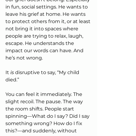
in fun, social settings. He wants to 
leave his grief at home. He wants 
to protect others from it, or at least 
not bring it into spaces where 
people are trying to relax, laugh, 
escape. He understands the 
impact our words can have. And 
he’s not wrong.
It 
is
 disruptive to say, “My child 
died.”
You can feel it immediately. The 
slight recoil. The pause. The way 
the room shifts. People start 
spinning—What do I say? Did I say 
something wrong? How do I fix 
this?—and suddenly, without 