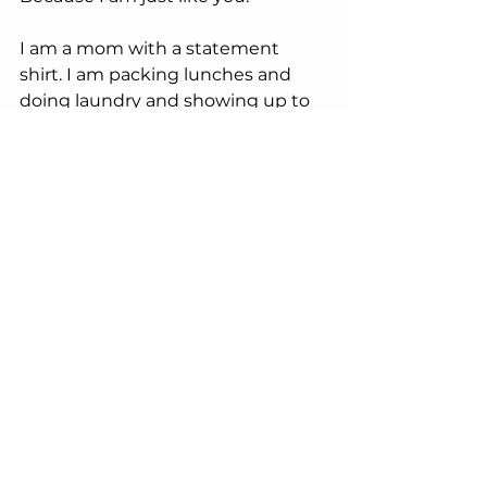
I am a mom with a statement 
shirt. I am packing lunches and 
doing laundry and showing up to 
baseball games.I am living a full, 
layered life.
My reality just happens to include 
loss.
Why should I have to hide that?
Why should my truth be 
considered inappropriate when 
others are allowed to wear theirs 
loudly, proudly, playfully?
I understand my husband’s 