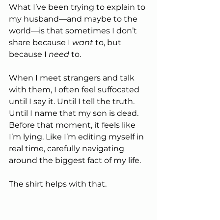
What I’ve been trying to explain to 
my husband—and maybe to the 
world—is that sometimes I don’t 
share because I 
want
 to, but 
because I 
need
 to.
When I meet strangers and talk 
with them, I often feel suffocated 
until I say it. Until I tell the truth. 
Until I name that my son is dead. 
Before that moment, it feels like 
I’m lying. Like I’m editing myself in 
real time, carefully navigating 
around the biggest fact of my life.
The shirt helps with that.