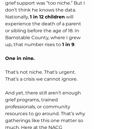
grief support was “too niche.” But I 
don’t think he knows the data.
Nationally, 
1 in 12 children
 will 
experience the death of a parent 
or sibling before the age of 18. In 
Barnstable County, where I grew 
up, that number rises to 
1 in 9
.
One in nine.
That’s not niche. That’s urgent. 
That’s a crisis we cannot ignore.
And yet, there still aren’t enough 
grief programs, trained 
professionals, or community 
resources to go around. That’s why 
gatherings like this one matter so 
much. Here at the NACG 