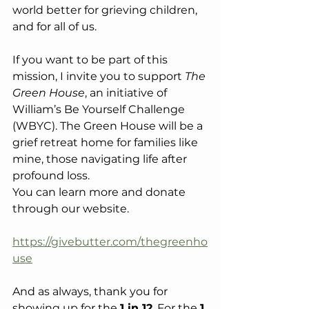
world better for grieving children, 
and for all of us.
If you want to be part of this 
mission, I invite you to support 
The 
Green House
, an initiative of 
William’s Be Yourself Challenge 
(WBYC). The Green House will be a 
grief retreat home for families like 
mine, those navigating life after 
profound loss.
You can learn more and donate 
through our website.
https://givebutter.com/thegreenho
use
And as always, thank you for 
showing up for the 
1 in 12
. For the 
1 