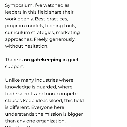
Symposium, I’ve watched as 
leaders in this field share their 
work openly. Best practices, 
program models, training tools, 
curriculum strategies, marketing 
approaches. Freely, generously, 
without hesitation.
There is 
no gatekeeping
 in grief 
support.
Unlike many industries where 
knowledge is guarded, where 
trade secrets and non-compete 
clauses keep ideas siloed, this field 
is different. Everyone here 
understands the mission is bigger 
than any one organization. 