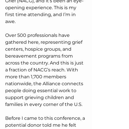
Grief (NACG), and it’s been an eye-
opening experience. This is my 
first time attending, and I’m in 
awe.
Over 500 professionals have 
gathered here, representing grief 
centers, hospice groups, and 
bereavement programs from 
across the country. And this is just 
a fraction of NACG’s reach. With 
more than 1,700 members 
nationwide, the Alliance connects 
people doing essential work to 
support grieving children and 
families in every corner of the U.S.
Before I came to this conference, a 
potential donor told me he felt 