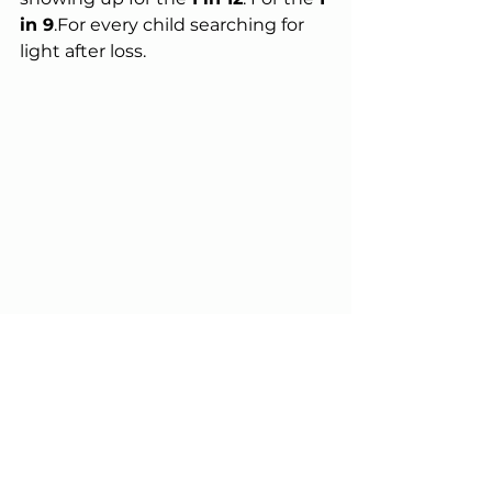
in 9
.For every child searching for 
light after loss.