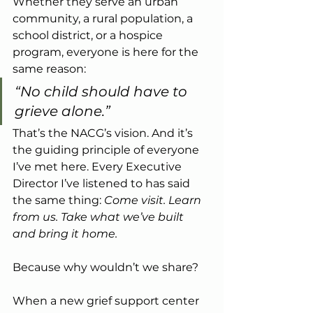
Whether they serve an urban 
community, a rural population, a 
school district, or a hospice 
program, everyone is here for the 
same reason:
“No child should have to 
grieve alone.”
That’s the NACG’s vision. And it’s 
the guiding principle of everyone 
I’ve met here. Every Executive 
Director I’ve listened to has said 
the same thing: 
Come visit. Learn 
from us. Take what we’ve built 
and bring it home.
Because why wouldn’t we share?
When a new grief support center 