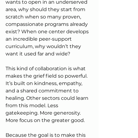
wants to open in an underserved 
area, why should they start from 
scratch when so many proven, 
compassionate programs already 
exist? When one center develops 
an incredible peer-support 
curriculum, why wouldn’t they 
want it used far and wide?
This kind of collaboration is what 
makes the grief field so powerful. 
It’s built on kindness, empathy, 
and a shared commitment to 
healing. Other sectors could learn 
from this model. Less 
gatekeeping. More generosity. 
More focus on the greater good.
Because the goal is to make this 