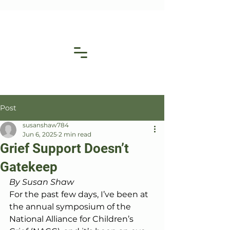
Post
susanshaw784
Jun 6, 2025
2 min read
Grief Support Doesn’t
Gatekeep
By Susan Shaw
For the past few days, I’ve been at 
the annual symposium of the 
National Alliance for Children’s 