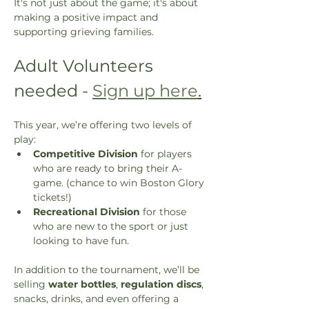
It's not just about the game; it's about 
making a positive impact and 
supporting grieving families.
Adult Volunteers 
needed - 
Sign up here
.
This year, we’re offering two levels of 
play:
Competitive Division
 for players 
who are ready to bring their A-
game. (chance to win Boston Glory 
tickets!)
Recreational Division
 for those 
who are new to the sport or just 
looking to have fun.
In addition to the tournament, we’ll be 
selling 
water bottles
, 
regulation discs
, 
snacks, drinks, and even offering a 