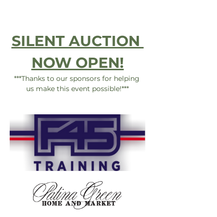
SILENT AUCTION 
NOW OPEN!
***Thanks to our sponsors for helping 
us make this event possible!***