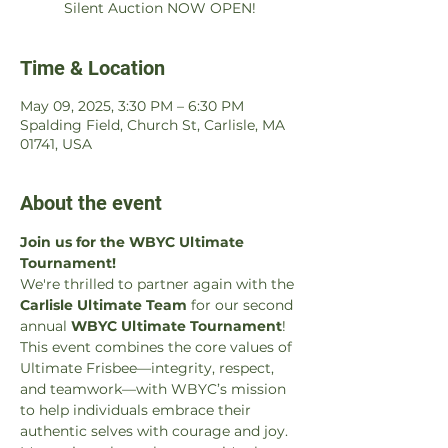
Silent Auction NOW OPEN!
Time & Location
May 09, 2025, 3:30 PM – 6:30 PM
Spalding Field, Church St, Carlisle, MA
01741, USA
About the event
Join us for the WBYC Ultimate 
Tournament!
We're thrilled to partner again with the 
Carlisle Ultimate Team
 for our second 
annual 
WBYC Ultimate Tournament
! 
This event combines the core values of 
Ultimate Frisbee—integrity, respect, 
and teamwork—with WBYC’s mission 
to help individuals embrace their 
authentic selves with courage and joy. 