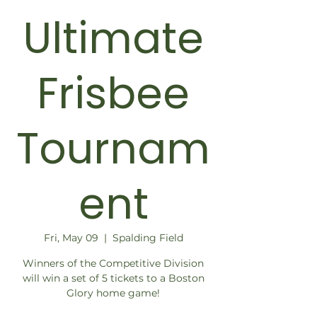
Ultimate
Frisbee
Tournam
ent
Fri, May 09
  |  
Spalding Field
Winners of the Competitive Division
will win a set of 5 tickets to a Boston
Glory home game!