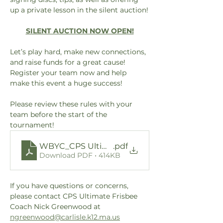
up a private lesson in the silent auction!
SILENT AUCTION NOW OPEN!
Let’s play hard, make new connections, 
and raise funds for a great cause! 
Register your team now and help 
make this event a huge success!
Please review these rules with your 
team before the start of the 
tournament!
WBYC_CPS Ultimate Frisbee Tournament 10 S
.pdf
Download PDF • 414KB
If you have questions or concerns, 
please contact CPS Ultimate Frisbee 
Coach Nick Greenwood at 
ngreenwood@carlisle.k12.ma.us