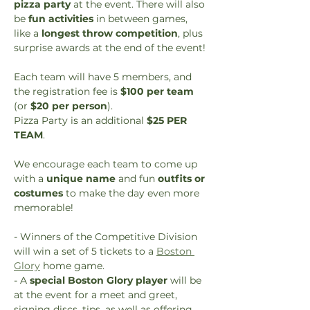
pizza party
 at the event. There will also 
be 
fun activities
 in between games, 
like a 
longest throw competition
, plus 
surprise awards at the end of the event!
Each team will have 5 members, and 
the registration fee is 
$100 per team
(or 
$20 per person
). 
Pizza Party is an additional 
$25 PER 
TEAM
.
We encourage each team to come up 
with a 
unique name
 and fun 
outfits or 
costumes
 to make the day even more 
memorable!
- Winners of the Competitive Division 
will win a set of 5 tickets to a 
Boston 
Glory
 home game. 
- A 
special Boston Glory player
 will be 
at the event for a meet and greet, 
signing discs, tips, as well as offering 