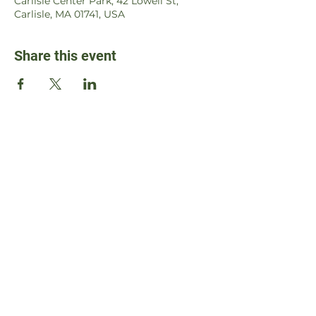
Carlisle Center Park, 42 Lowell St,
Carlisle, MA 01741, USA
Share this event
Contact Us
Address
105 Captain Wilson Lane
Carlisle, MA 01741, USA
Email
susie@williamsbeyourselfchallenge.org
WBYC is a 501c3 charity, ID#
87-4610009