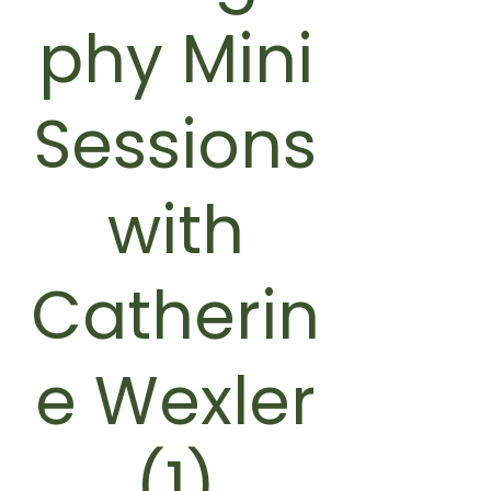
phy Mini
Sessions
with
Catherin
e Wexler
(1)