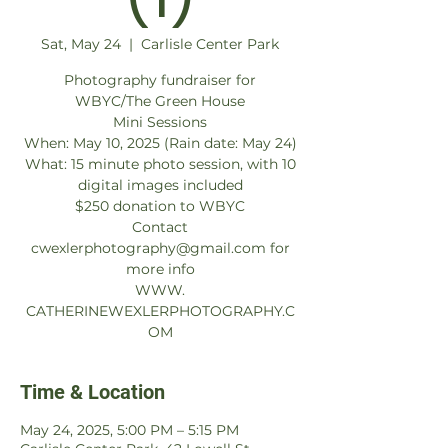
Sat, May 24
  |  
Carlisle Center Park
Photography fundraiser for
WBYC/The Green House
Mini Sessions
When: May 10, 2025 (Rain date: May 24)
What: 15 minute photo session, with 10
digital images included
$250 donation to WBYC
Contact
cwexlerphotography@gmail.com for
more info
WWW.
CATHERINEWEXLERPHOTOGRAPHY.C
OM
Time & Location
May 24, 2025, 5:00 PM – 5:15 PM