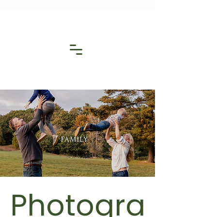
Photogra