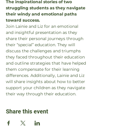
The inspirational stories of two 
struggling students as they navigate 
their windy and emotional paths 
toward success.
Join Lainie and Liz for an emotional 
and insightful presentation as they 
share their personal journeys through 
their “special” education. They will 
discuss the challenges and triumphs 
they faced throughout their education 
and outline strategies that have helped 
them compensate for their learning 
differences. Additionally, Lainie and Liz 
will share insights about how to better 
support your children as they navigate 
their way through their education.
Share this event