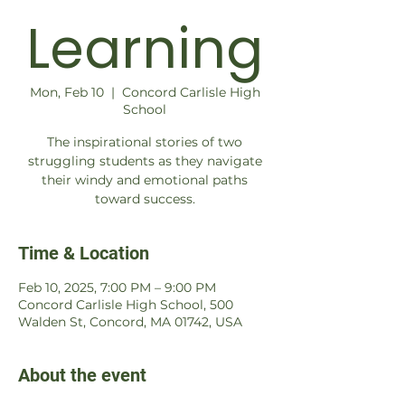
Learning
Mon, Feb 10
  |  
Concord Carlisle High
School
The inspirational stories of two
struggling students as they navigate
their windy and emotional paths
toward success.
Time & Location
Feb 10, 2025, 7:00 PM – 9:00 PM
Concord Carlisle High School, 500
Walden St, Concord, MA 01742, USA
About the event